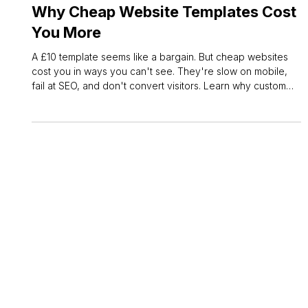
Owen Measures
May 26
3 min read
Web Design
Why Cheap Website Templates Cost
You More
A £10 template seems like a bargain. But cheap websites
cost you in ways you can't see. They're slow on mobile,
fail at SEO, and don't convert visitors. Learn why custom
web design pays off.