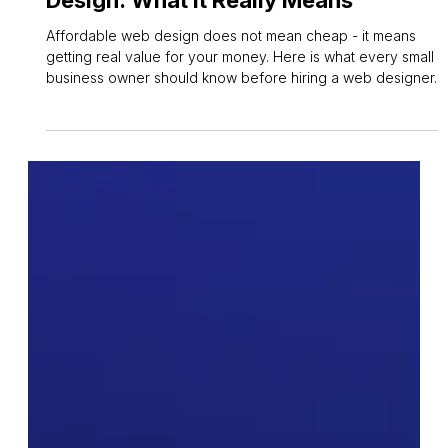
Affordable Small Business Web
Design: What It Really Means
Affordable web design does not mean cheap - it means
getting real value for your money. Here is what every small
business owner should know before hiring a web designer.