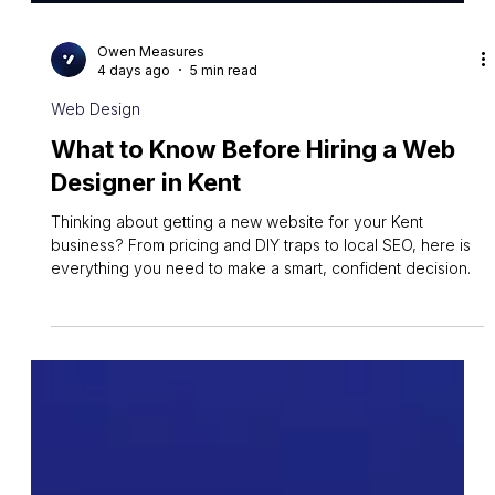
Owen Measures
4 days ago
5 min read
Web Design
What to Know Before Hiring a Web
Designer in Kent
Thinking about getting a new website for your Kent
business? From pricing and DIY traps to local SEO, here is
everything you need to make a smart, confident decision.