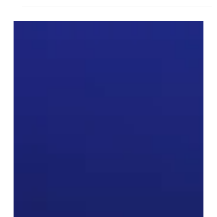
It’s the most common question in web design, and "it
depends" isn't a helpful answer. Discover the true cost of
building a website in the UK in 2026. We break down the
pricing tiers, explain exactly what moves the needle on
price, and reveal why the £900–£3,000 range is the sweet
spot for a custom site that actually works for your business.