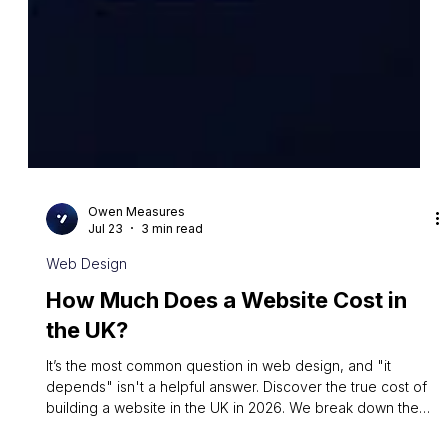
Owen Measures
Jul 23
3 min read
Web Design
How Much Does a Website Cost in
the UK?