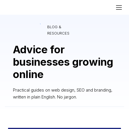
BLOG &
RESOURCES
Advice for
businesses growing
online
Practical guides on web design, SEO and branding,
written in plain English. No jargon.