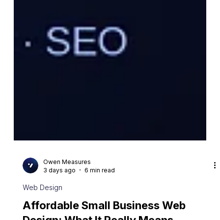
Owen Measures
3 days ago
6 min read
Web Design