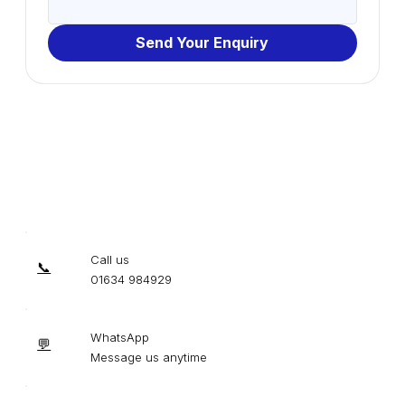
Send Your Enquiry
Call us
📞
01634 984929
WhatsApp
💬
Message us anytime