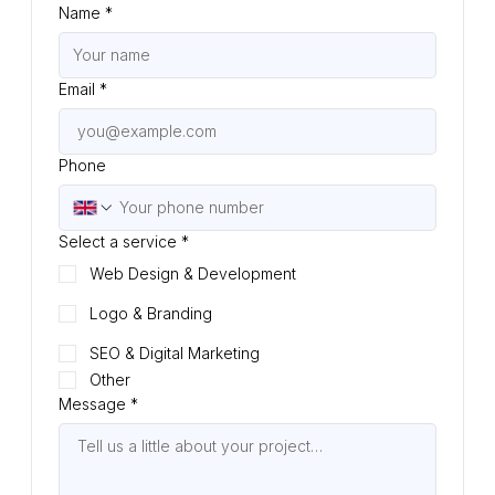
Name
*
Email
*
Phone
Select a service
*
Web Design & Development
Logo & Branding
SEO & Digital Marketing
Other
Message
*