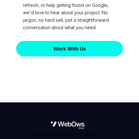
refresh, or help getting found on Google,
we'd love to hear about your project. No
jargon, no hard sell, just a straightforward
conversation about what you need.
Work With Us
Web design, branding and SEO for