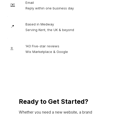
Email
✉️
Reply within one business day
Based in Medway
📍
Serving Kent, the UK & beyond
143 Five-star reviews
⭐
Wix Marketplace & Google
Ready to Get Started?
Whether you need a new website, a brand