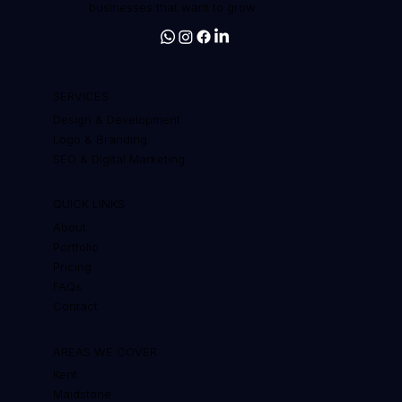
businesses that want to grow
SERVICES
Design & Development
Logo & Branding
SEO & Digital Marketing
QUICK LINKS
About
Portfolio
Pricing
FAQs
Contact
AREAS WE COVER
Kent
Maidstone