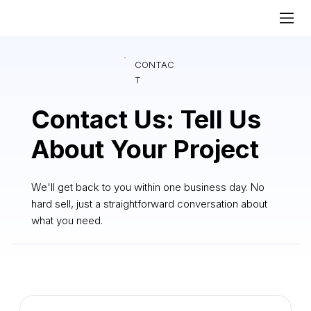
CONTAC
T
Contact Us: Tell Us
About Your Project
We'll get back to you within one business day. No
hard sell, just a straightforward conversation about
what you need.