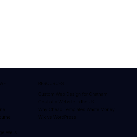
 WE
RESOURCES
Custom Web Design for Chatham
Cost of a Website in the UK
one
Why Cheap Templates Waste Money
bourne
Wix vs WordPress
d
ge Wells