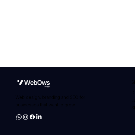
S
D
Web design, branding and SEO for
L
businesses that want to grow
S