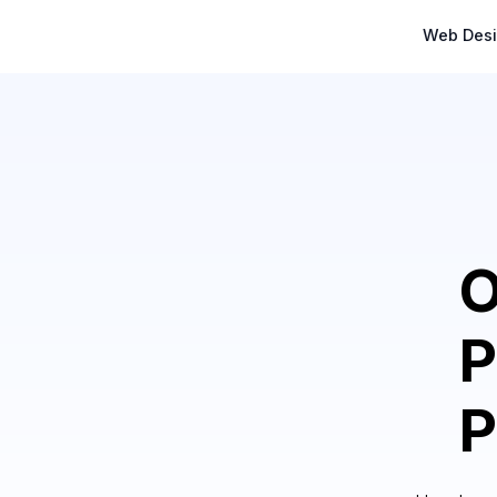
Web Des
O
P
P