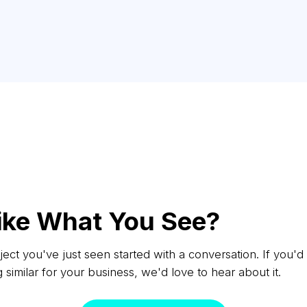
ike What You See?
ect you've just seen started with a conversation. If you'd 
similar for your business, we'd love to hear about it.