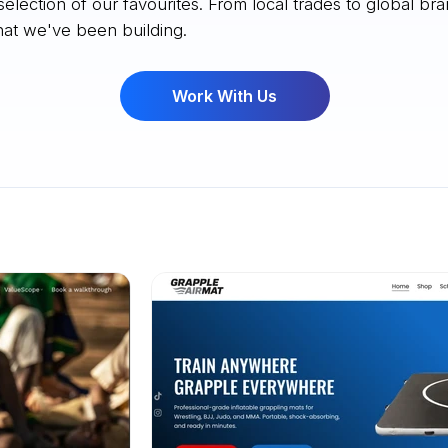
selection of our favourites. From local trades to global bra
at we've been building.
Work With Us