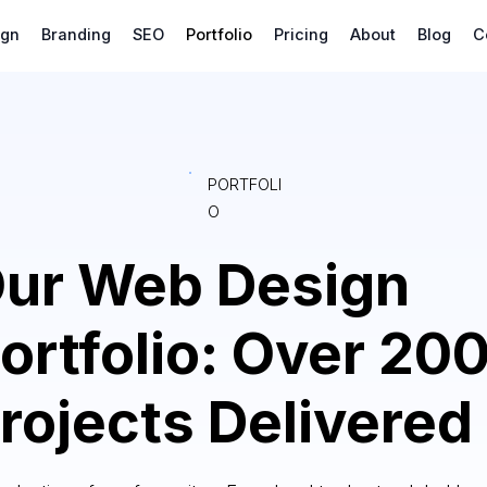
ign
Branding
SEO
Portfolio
Pricing
About
Blog
C
PORTFOLI
O
ur Web Design
ortfolio: Over 20
rojects Delivered