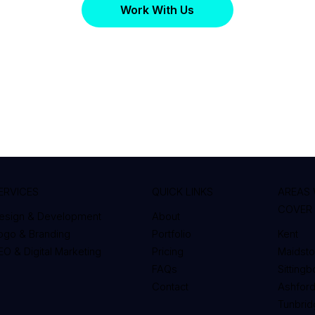
Work With Us
ERVICES
QUICK LINKS
AREAS
COVER
esign & Development
About
ogo & Branding
Portfolio
Kent
EO & Digital Marketing
Pricing
Maidst
FAQs
Sitting
Contact
Ashfor
Tunbrid