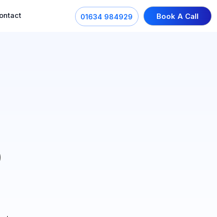
ontact
Book A Call
01634 984929
0