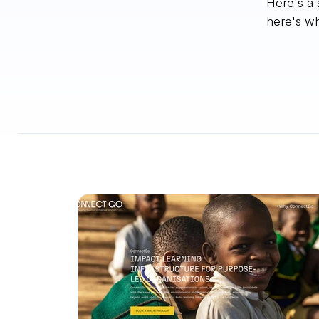
Here's a 
here's wh