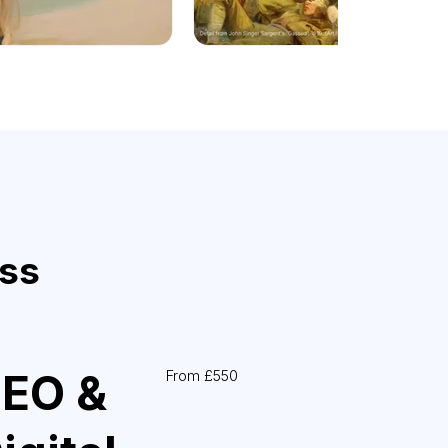
ess
EO &
From £550