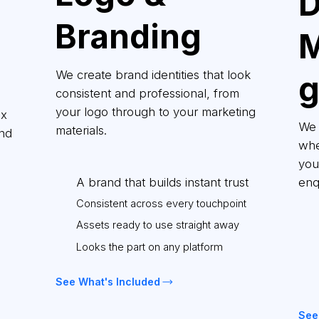
D
Branding
M
We create brand identities that look
consistent and professional, from
your logo through to your marketing
ix
We 
materials.
and
whe
you 
A brand that builds instant trust
enq
Consistent across every touchpoint
Assets ready to use straight away
Looks the part on any platform
See What's Included
See