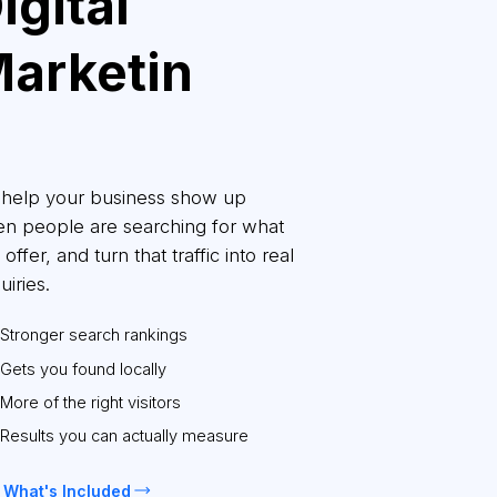
igital
arketin
g
help your business show up
n people are searching for what
offer, and turn that traffic into real
uiries.
Stronger search rankings
Gets you found locally
More of the right visitors
Results you can actually measure
 What's Included