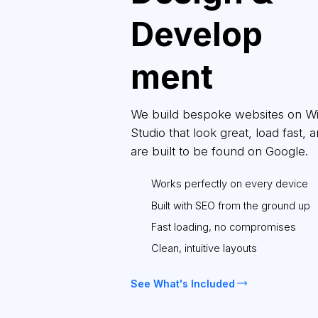
Develop
ment
We build bespoke websites on W
Studio that look great, load fast, 
are built to be found on Google.
Works perfectly on every device
Built with SEO from the ground up
Fast loading, no compromises
Clean, intuitive layouts
See What's Included