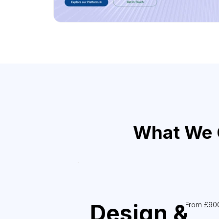
What We C
Design &
From £90