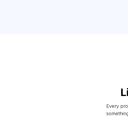
L
Every proj
something 