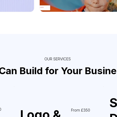
OUR SERVICES
an Build for Your Busin
S
0
Logo &
From £350