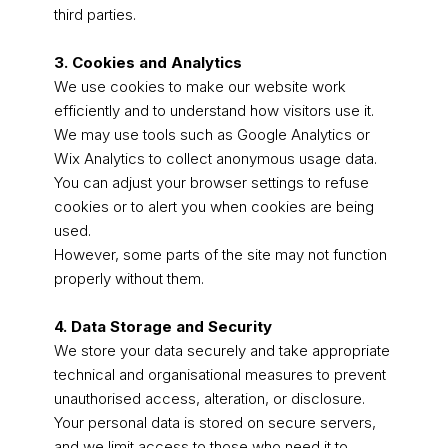
third parties.
3. Cookies and Analytics
We use cookies to make our website work
efficiently and to understand how visitors use it.
We may use tools such as Google Analytics or
Wix Analytics to collect anonymous usage data.
You can adjust your browser settings to refuse
cookies or to alert you when cookies are being
used.
However, some parts of the site may not function
properly without them.
4. Data Storage and Security
We store your data securely and take appropriate
technical and organisational measures to prevent
unauthorised access, alteration, or disclosure.
Your personal data is stored on secure servers,
and we limit access to those who need it to