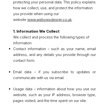
protecting your personal data. This policy explains
how we collect, use, and protect the information
you provide when using our
website
www.webowsdesign.co.uk
.
1. Information We Collect
We collect and process the following types of
information:
Contact information – such as your name, email
address, and any details you provide through our
contact form.
Email data – if you subscribe to updates or
communicate with us via email.
Usage data – information about how you use our
website, such as your IP address, browser type,
pages visited, and the time spent on our site.