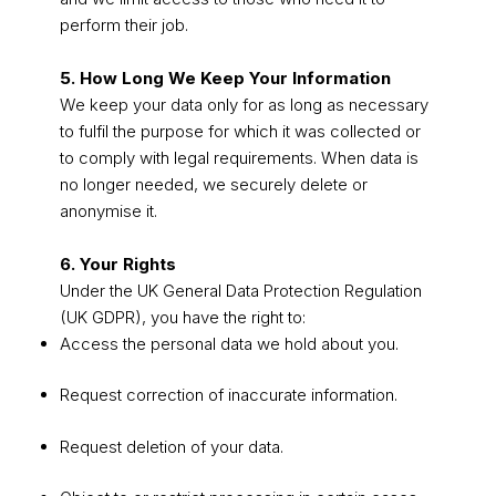
perform their job.
5. How Long We Keep Your Information
We keep your data only for as long as necessary
to fulfil the purpose for which it was collected or
to comply with legal requirements. When data is
no longer needed, we securely delete or
anonymise it.
6. Your Rights
Under the UK General Data Protection Regulation
(UK GDPR), you have the right to:
Access the personal data we hold about you.
Request correction of inaccurate information.
Request deletion of your data.