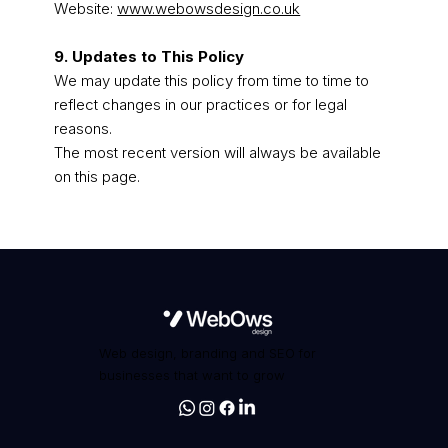
Website:
www.webowsdesign.co.uk
9. Updates to This Policy
We may update this policy from time to time to
reflect changes in our practices or for legal
reasons.
The most recent version will always be available
on this page.
Web design, branding and SEO for
businesses that want to grow