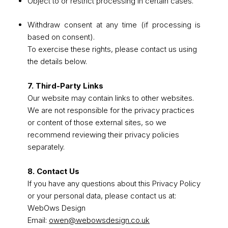
Object to or restrict processing in certain cases.
Withdraw consent at any time (if processing is
based on consent).
To exercise these rights, please contact us using
the details below.
7. Third-Party Links
Our website may contain links to other websites.
We are not responsible for the privacy practices
or content of those external sites, so we
recommend reviewing their privacy policies
separately.
8. Contact Us
If you have any questions about this Privacy Policy
or your personal data, please contact us at:
WebOws Design
Email:
owen@webowsdesign.co.uk