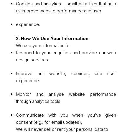
Cookies and analytics – small data files that help
us improve website performance and user
experience.
2. How We Use Your Information
We use your information to:
Respond to your enquiries and provide our web
design services.
Improve our website, services, and user
experience.
Monitor and analyse website performance
through analytics tools.
Communicate with you when you’ve given
consent (e.g., for email updates).
We will never sell or rent your personal data to