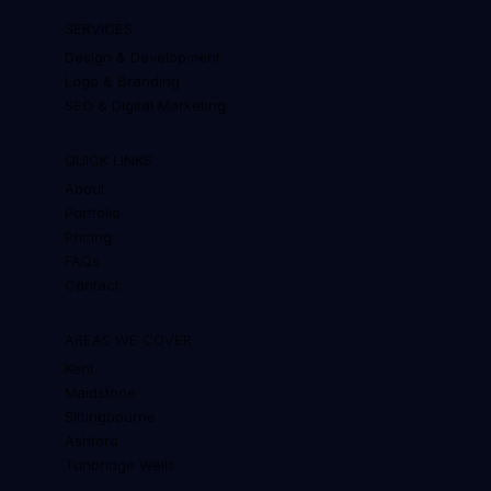
SERVICES
Design & Development
Logo & Branding
SEO & Digital Marketing
QUICK LINKS
About
Portfolio
Pricing
FAQs
Contact
AREAS WE COVER
Kent
Maidstone
Sittingbourne
Ashford
Tunbridge Wells