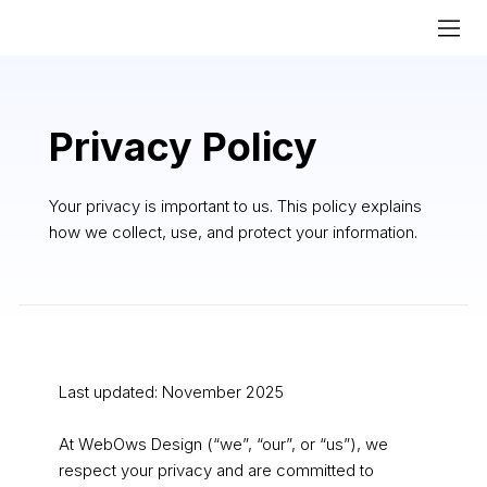
Privacy Policy
Your privacy is important to us. This policy explains
how we collect, use, and protect your information.
Last updated: November 2025
At WebOws Design (“we”, “our”, or “us”), we
respect your privacy and are committed to