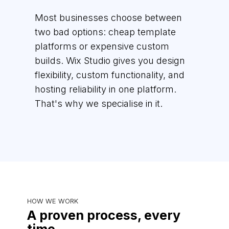
Most businesses choose between
two bad options: cheap template
platforms or expensive custom
builds. Wix Studio gives you design
flexibility, custom functionality, and
hosting reliability in one platform.
That's why we specialise in it.
HOW WE WORK
A proven process, every