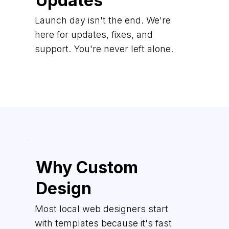
Updates
Launch day isn't the end. We're
here for updates, fixes, and
support. You're never left alone.
Why Custom
Design
Most local web designers start
with templates because it's fast