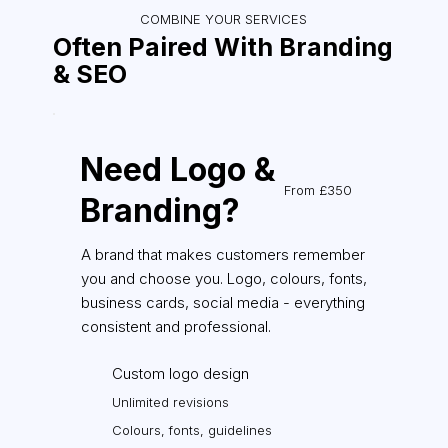
COMBINE YOUR SERVICES
Often Paired With Branding
& SEO
Need Logo &
From £350
Branding?
A brand that makes customers remember
you and choose you. Logo, colours, fonts,
business cards, social media - everything
consistent and professional.
Custom logo design
Unlimited revisions
Colours, fonts, guidelines