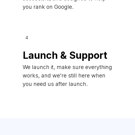
you rank on Google.
4
Launch & Support
We launch it, make sure everything
works, and we're still here when
you need us after launch.