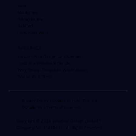
Kent
Maidstone
Sittingbourne
Ashford
Tunbridge Wells
RESOURCES
Custom Web Design for Chatham
Cost of a Website in the UK
Why Cheap Templates Waste Money
Wix vs WordPress
Privacy Policy
|
Cookie Policy
|
Terms &
Conditions
|
Terms of Business
Copyright © 2026 WebOws Design Limited |
Company No: 13440631
-
All Rights Reserved.