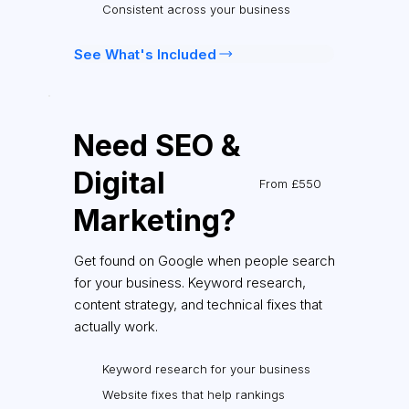
Consistent across your business
See What's Included
Need SEO &
Digital
From £550
Marketing?
Get found on Google when people search
for your business. Keyword research,
content strategy, and technical fixes that
actually work.
Keyword research for your business
Website fixes that help rankings