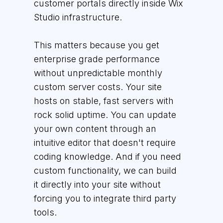
customer portals directly inside Wix
Studio infrastructure.
This matters because you get
enterprise grade performance
without unpredictable monthly
custom server costs. Your site
hosts on stable, fast servers with
rock solid uptime. You can update
your own content through an
intuitive editor that doesn't require
coding knowledge. And if you need
custom functionality, we can build
it directly into your site without
forcing you to integrate third party
tools.