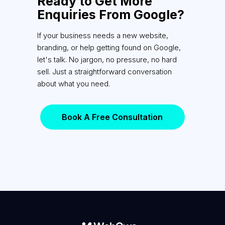
Ready to Get More
Enquiries From Google?
If your business needs a new website,
branding, or help getting found on Google,
let's talk. No jargon, no pressure, no hard
sell. Just a straightforward conversation
about what you need.
Book A Free Consultation