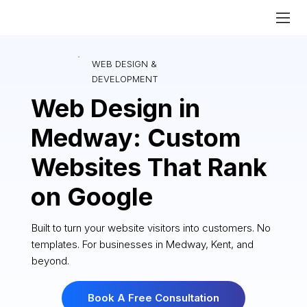
WEB DESIGN &
DEVELOPMENT
Web Design in
Medway: Custom
Websites That Rank
on Google
Built to turn your website visitors into customers. No
templates. For businesses in Medway, Kent, and
beyond.
Book A Free Consultation