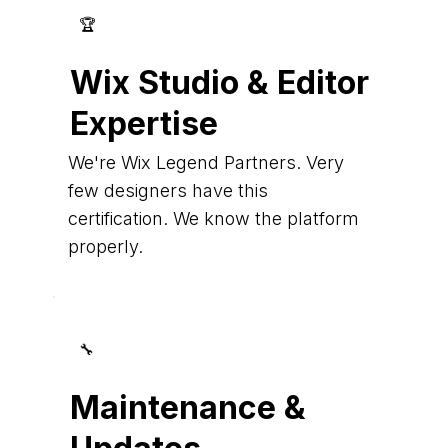
🏆
Wix Studio & Editor
Expertise
We're Wix Legend Partners. Very
few designers have this
certification. We know the platform
properly.
🔧
Maintenance &