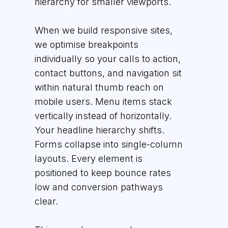
hierarchy for smaller viewports.
When we build responsive sites,
we optimise breakpoints
individually so your calls to action,
contact buttons, and navigation sit
within natural thumb reach on
mobile users. Menu items stack
vertically instead of horizontally.
Your headline hierarchy shifts.
Forms collapse into single-column
layouts. Every element is
positioned to keep bounce rates
low and conversion pathways
clear.