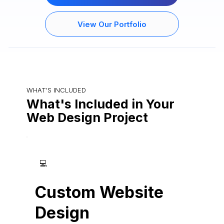
View Our Portfolio
WHAT'S INCLUDED
What's Included in Your
Web Design Project
💻
Custom Website
Design