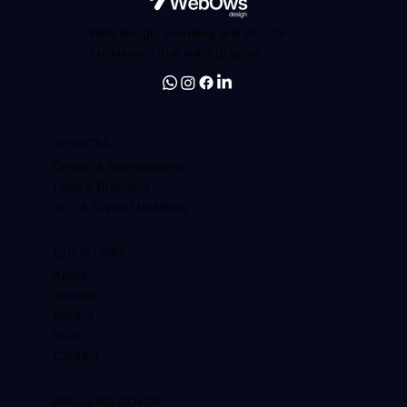
Web design, branding and SEO for
businesses that want to grow
SERVICES
Design & Development
Logo & Branding
SEO & Digital Marketing
QUICK LINKS
About
Portfolio
Pricing
FAQs
Contact
AREAS WE COVER