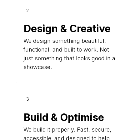
2
Design & Creative
We design something beautiful,
functional, and built to work. Not
just something that looks good in a
showcase.
3
Build & Optimise
We build it properly. Fast, secure,
accessible, and designed to help