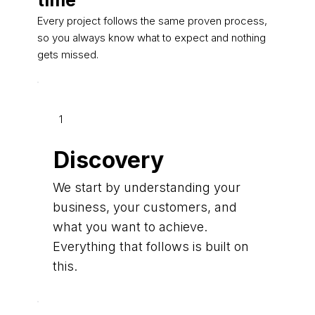
time
Every project follows the same proven process,
so you always know what to expect and nothing
gets missed.
1
Discovery
We start by understanding your
business, your customers, and
what you want to achieve.
Everything that follows is built on
this.