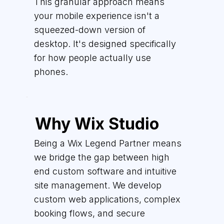
This granular approach means
your mobile experience isn't a
squeezed-down version of
desktop. It's designed specifically
for how people actually use
phones.
Why Wix Studio
Being a Wix Legend Partner means
we bridge the gap between high
end custom software and intuitive
site management. We develop
custom web applications, complex
booking flows, and secure