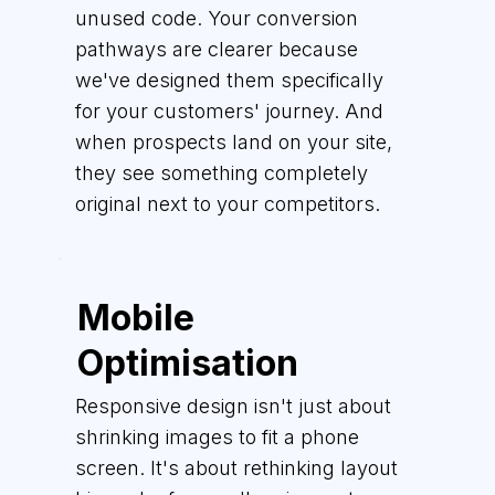
unused code. Your conversion
pathways are clearer because
we've designed them specifically
for your customers' journey. And
when prospects land on your site,
they see something completely
original next to your competitors.
Mobile
Optimisation
Responsive design isn't just about
shrinking images to fit a phone
screen. It's about rethinking layout