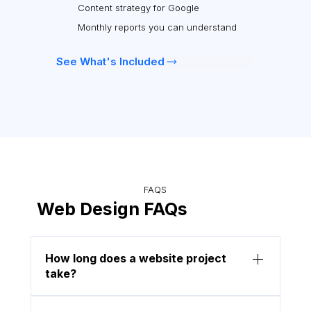
Content strategy for Google
Monthly reports you can understand
See What's Included
FAQS
Web Design FAQs
How long does a website project
take?
Most projects are completed within 2 to 4