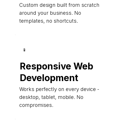
Custom design built from scratch
around your business. No
templates, no shortcuts.
📱
Responsive Web
Development
Works perfectly on every device -
desktop, tablet, mobile. No
compromises.