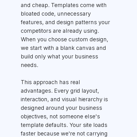
and cheap. Templates come with
bloated code, unnecessary
features, and design patterns your
competitors are already using.
When you choose custom design,
we start with a blank canvas and
build only what your business
needs.
This approach has real
advantages. Every grid layout,
interaction, and visual hierarchy is
designed around your business
objectives, not someone else's
template defaults. Your site loads
faster because we're not carrying