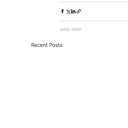
Recent Posts