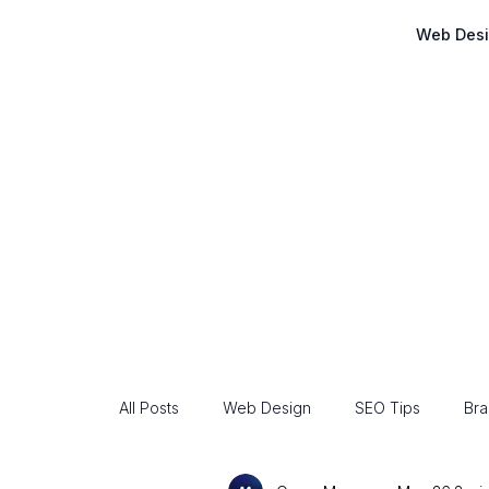
Web Des
All Posts
Web Design
SEO Tips
Bra