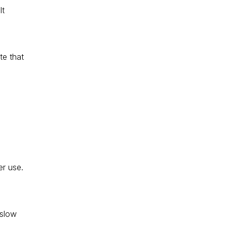
t 
te that 
r use. 
 
 slow 