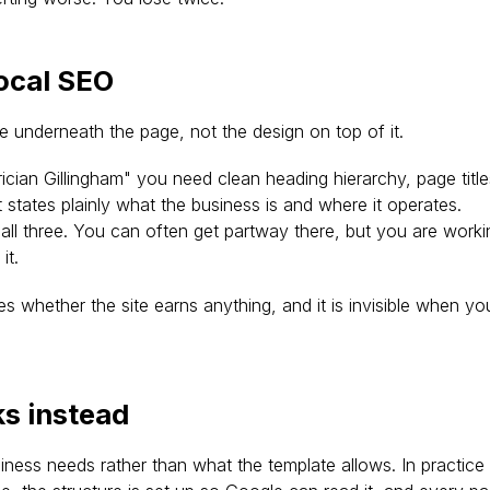
local SEO
e underneath the page, not the design on top of it.
rician Gillingham" you need clean heading hierarchy, page titl
states plainly what the business is and where it operates. 
 all three. You can often get partway there, but you are worki
it.
des whether the site earns anything, and it is invisible when yo
s instead
iness needs rather than what the template allows. In practice 