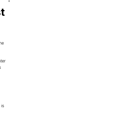
t
he 
ter 
s 
is 