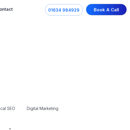
ontact
Book A Call
01634 984929
cal SEO
Digital Marketing