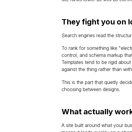
They fight you on 
Search engines read the structur
To rank for something like "elect
control, and schema markup that 
Templates tend to be rigid about
against the thing rather than with 
This is the part that quietly deci
choosing between designs.
What actually work
A site built around what your bus