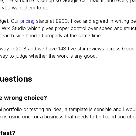
e, the structure is set up so Google can read it, and every p
ng you want them to do.
dget. Our 
pricing
 starts at £900, fixed and agreed in writing be
 Wix Studio which gives proper control over speed and struct
search side handled properly at the same time.
way in 2018 and we have 143 five star reviews across Googl
t way to judge whether the work is any good.
questions
e wrong choice?
l portfolio or testing an idea, a template is sensible and I wou
em is using one for a business that needs to be found and cho
fast?