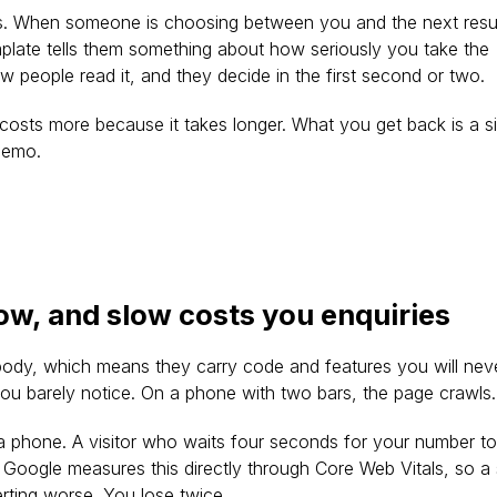
s. When someone is choosing between you and the next resul
emplate tells them something about how seriously you take the 
s how people read it, and they decide in the first second or two.
osts more because it takes longer. What you get back is a si
 demo.
low, and slow costs you enquiries
ybody, which means they carry code and features you will neve
ou barely notice. On a phone with two bars, the page crawls.
 phone. A visitor who waits four seconds for your number to
 Google measures this directly through Core Web Vitals, so a
erting worse. You lose twice.