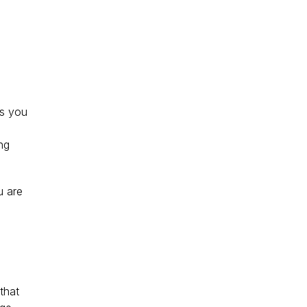
es you 
ng 
u are 
that 