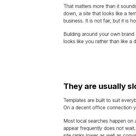
That matters more than it sound
down, a site that looks like a t
business. It is not fair, but it i
Building around your own brand c
looks like you rather than like a
They are usually s
Templates are built to suit ever
On a decent office connection y
Most local searches happen on a
appear frequently does not wait.
site ranks lower as well as conv