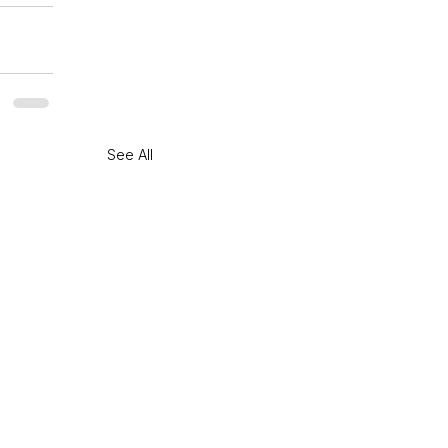
See All