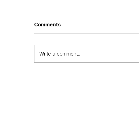
Comments
Write a comment...
Affordable Small Business
Web Design: What It Really
Means