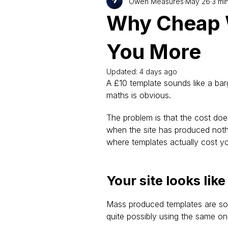
Owen Measures
May 26
3 mi
Why Cheap 
You More
Updated:
4 days ago
A £10 template sounds like a barg
maths is obvious.
The problem is that the cost doe
when the site has produced nothi
where templates actually cost y
Your site looks lik
Mass produced templates are sol
quite possibly using the same on