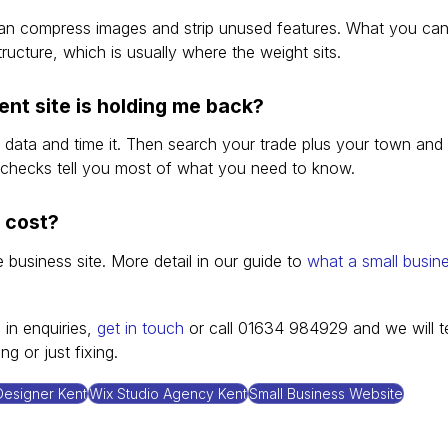
can compress images and strip unused features. What you can
tructure, which is usually where the weight sits.
ent site is holding me back?
 data and time it. Then search your trade plus your town and
checks tell you most of what you need to know.
 cost?
business site. More detail in our guide to 
what a small busin
 in enquiries, 
get in touch
 or call 01634 984929 and we will te
g or just fixing.
esigner Kent
Wix Studio Agency Kent
Small Business Website