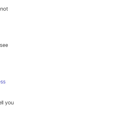
not 
 see 
ess 
ll you 