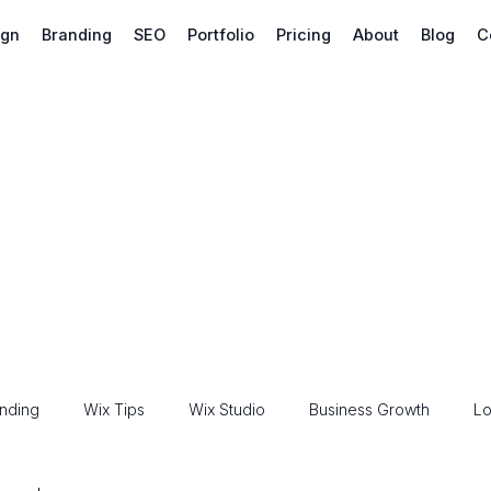
ign
Branding
SEO
Portfolio
Pricing
About
Blog
C
nding
Wix Tips
Wix Studio
Business Growth
Lo