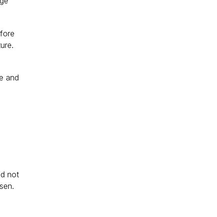
age 
fore 
ure. 
e and 
ld not 
sen.