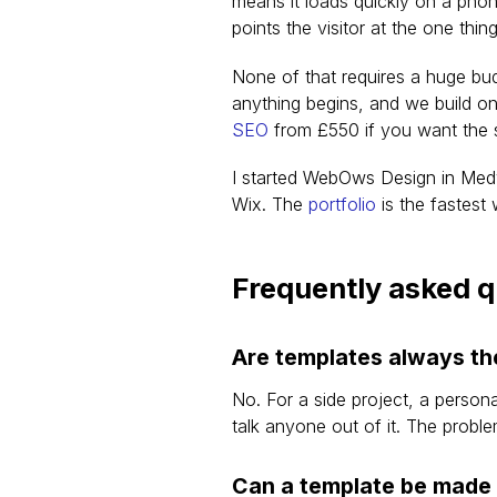
means it loads quickly on a phon
points the visitor at the one thi
None of that requires a huge bu
anything begins, and we build on
SEO
 from £550 if you want the 
I started WebOws Design in Med
Wix. The 
portfolio
 is the fastes
Frequently asked 
Are templates always th
No. For a side project, a persona
talk anyone out of it. The probl
Can a template be made 