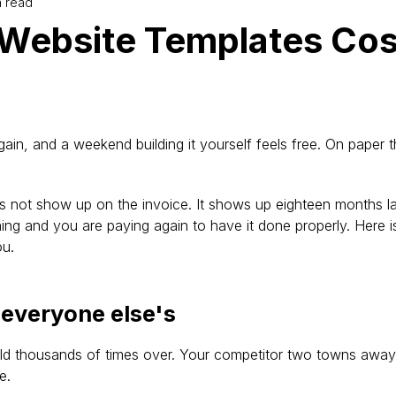
n read
Website Templates Cos
ain, and a weekend building it yourself feels free. On paper t
s not show up on the invoice. It shows up eighteen months la
ng and you are paying again to have it done properly. Here i
ou.
e everyone else's
d thousands of times over. Your competitor two towns away 
e.