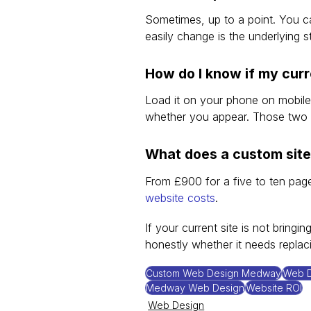
Sometimes, up to a point. You 
easily change is the underlying s
How do I know if my curr
Load it on your phone on mobile
whether you appear. Those two 
What does a custom site
From £900 for a five to ten page 
website costs
.
If your current site is not bringing
honestly whether it needs replacin
Custom Web Design Medway
Web D
Medway Web Design
Website ROI
Web Design