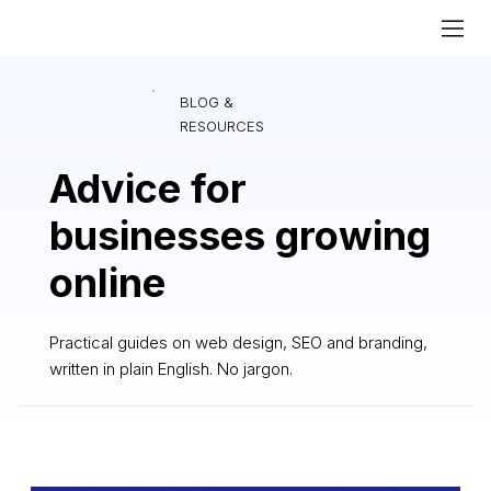
BLOG &
RESOURCES
Advice for
businesses growing
online
Practical guides on web design, SEO and branding,
written in plain English. No jargon.