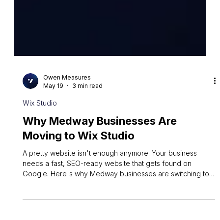
Owen Measures
May 19
3 min read
Wix Studio
Why Medway Businesses Are
Moving to Wix Studio
A pretty website isn't enough anymore. Your business
needs a fast, SEO-ready website that gets found on
Google. Here's why Medway businesses are switching to
Wix Studio.