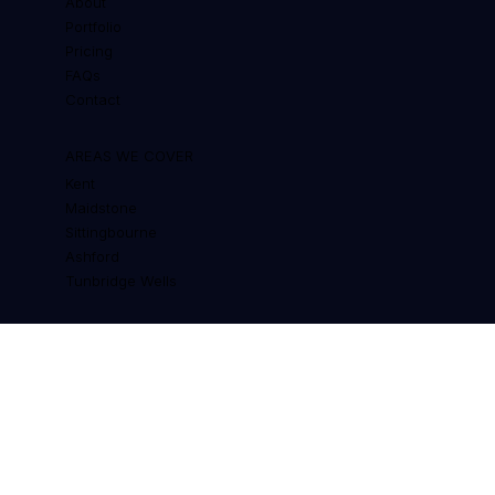
QUICK LINKS
About
Portfolio
Pricing
FAQs
Contact
AREAS WE COVER
Kent
Maidstone
Sittingbourne
Ashford
Tunbridge Wells
RESOURCES
Custom Web Design for Chatham
Cost of a Website in the UK
Why Cheap Templates Waste Money
Wix vs WordPress