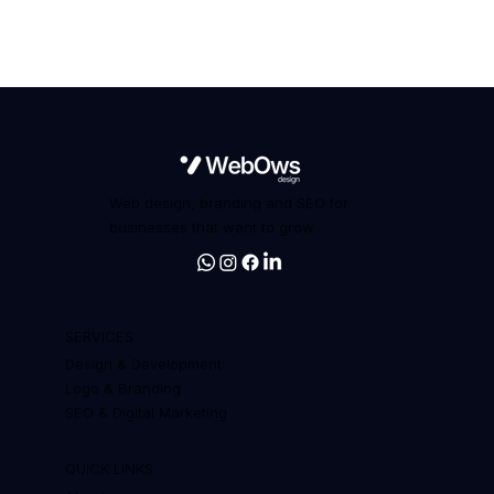
Web design, branding and SEO for
businesses that want to grow
SERVICES
Design & Development
Logo & Branding
SEO & Digital Marketing