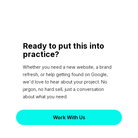
Ready to put this into
practice?
Whether you need a new website, a brand
refresh, or help getting found on Google,
we'd love to hear about your project. No
jargon, no hard sell, just a conversation
about what you need.
Work With Us