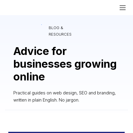
BLOG &
RESOURCES
Advice for
businesses growing
online
Practical guides on web design, SEO and branding,
written in plain English. No jargon.