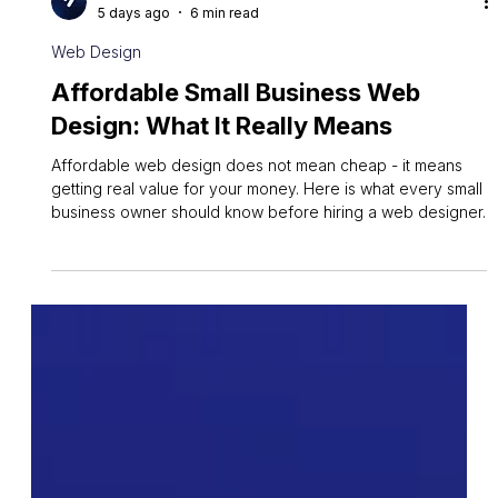
Owen Measures
5 days ago
6 min read
Web Design
Affordable Small Business Web
Design: What It Really Means
Affordable web design does not mean cheap - it means
getting real value for your money. Here is what every small
business owner should know before hiring a web designer.