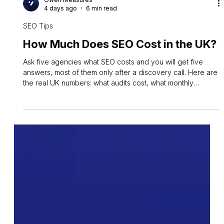
Owen Measures
4 days ago
6 min read
SEO Tips
How Much Does SEO Cost in the UK?
Ask five agencies what SEO costs and you will get five
answers, most of them only after a discovery call. Here are
the real UK numbers: what audits cost, what monthly
retainers actually buy, and why the cheapest quote is
usually the most expensive.