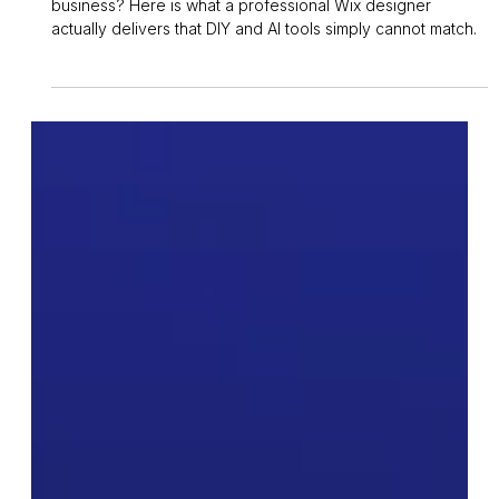
Owen Measures
5 days ago
6 min read
Wix Studio
Why Hire a Professional Wix
Website Designer in the UK
Thinking about getting a Wix website built for your
business? Here is what a professional Wix designer
actually delivers that DIY and AI tools simply cannot match.