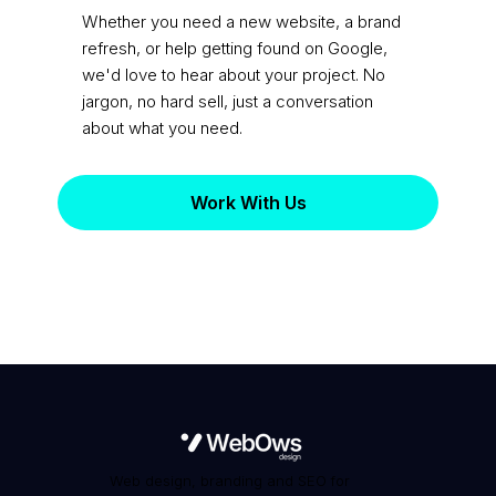
practice?
Whether you need a new website, a brand
refresh, or help getting found on Google,
we'd love to hear about your project. No
jargon, no hard sell, just a conversation
about what you need.
Work With Us