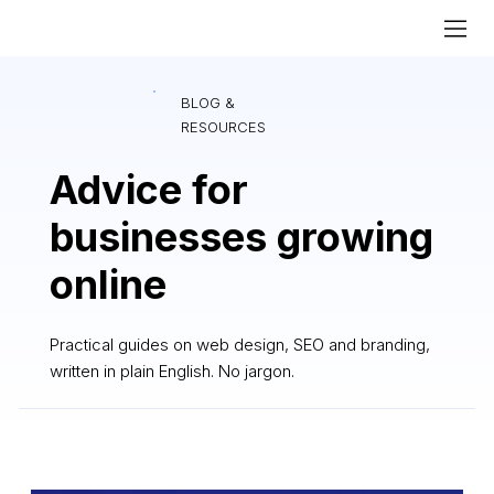
BLOG &
RESOURCES
Advice for
businesses growing
online
Practical guides on web design, SEO and branding,
written in plain English. No jargon.