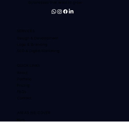
Web design, branding and SEO for
businesses that want to grow
SERVICES
Design & Development
Logo & Branding
SEO & Digital Marketing
QUICK LINKS
About
Portfolio
Pricing
FAQs
Contact
AREAS WE COVER