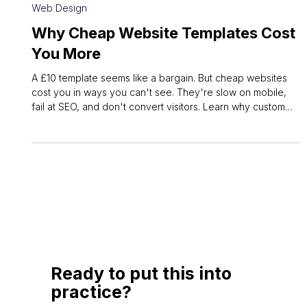
May 26
3 min read
Web Design
Why Cheap Website Templates Cost
You More
A £10 template seems like a bargain. But cheap websites
cost you in ways you can't see. They're slow on mobile,
fail at SEO, and don't convert visitors. Learn why custom
web design pays off.
Ready to put this into