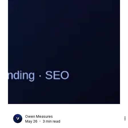
Owen Measures