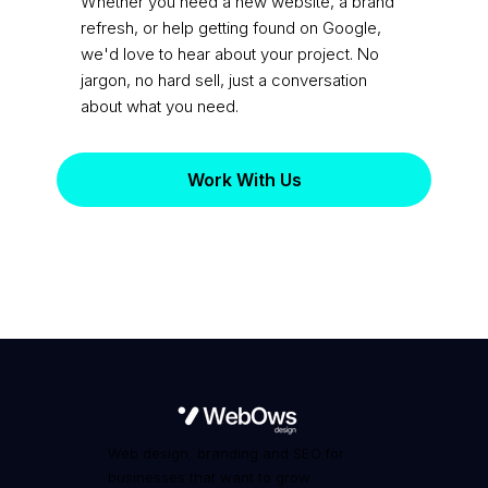
practice?
Whether you need a new website, a brand
refresh, or help getting found on Google,
we'd love to hear about your project. No
jargon, no hard sell, just a conversation
about what you need.
Work With Us