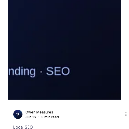
Owen Measures