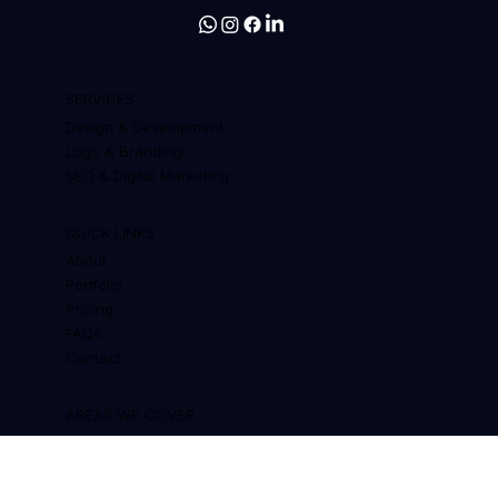
Web design, branding and SEO for
businesses that want to grow
SERVICES
Design & Development
Logo & Branding
SEO & Digital Marketing
QUICK LINKS
About
Portfolio
Pricing
FAQs
Contact
AREAS WE COVER