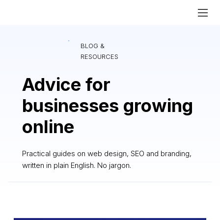
BLOG &
RESOURCES
Advice for
businesses growing
online
Practical guides on web design, SEO and branding,
written in plain English. No jargon.