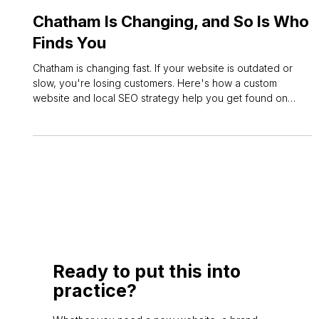
Jun 16
3 min read
Local SEO
Chatham Is Changing, and So Is Who
Finds You
Chatham is changing fast. If your website is outdated or
slow, you're losing customers. Here's how a custom
website and local SEO strategy help you get found on
Google and win more enquiries.
Ready to put this into