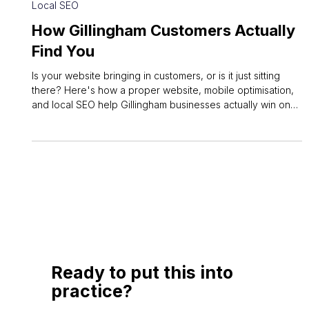
Jun 7
3 min read
Local SEO
How Gillingham Customers Actually
Find You
Is your website bringing in customers, or is it just sitting
there? Here's how a proper website, mobile optimisation,
and local SEO help Gillingham businesses actually win on
Google.
Ready to put this into