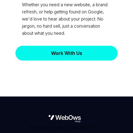
practice?
Whether you need a new website, a brand
refresh, or help getting found on Google,
we'd love to hear about your project. No
jargon, no hard sell, just a conversation
about what you need.
Work With Us