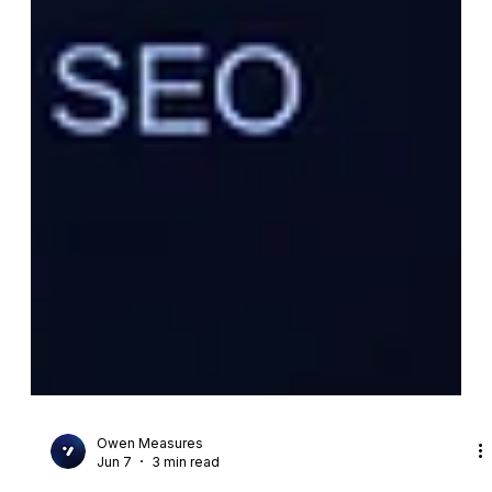
Owen Measures