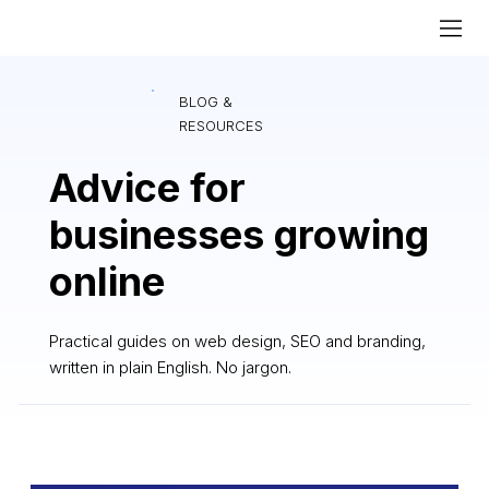
BLOG &
RESOURCES
Advice for
businesses growing
online
Practical guides on web design, SEO and branding,
written in plain English. No jargon.