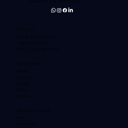
Web design, branding and SEO for
businesses that want to grow
SERVICES
Design & Development
Logo & Branding
SEO & Digital Marketing
QUICK LINKS
About
Portfolio
Pricing
FAQs
Contact
AREAS WE COVER