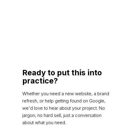
Ready to put this into
practice?
Whether you need a new website, a brand
refresh, or help getting found on Google,
we'd love to hear about your project. No
jargon, no hard sell, just a conversation
about what you need.