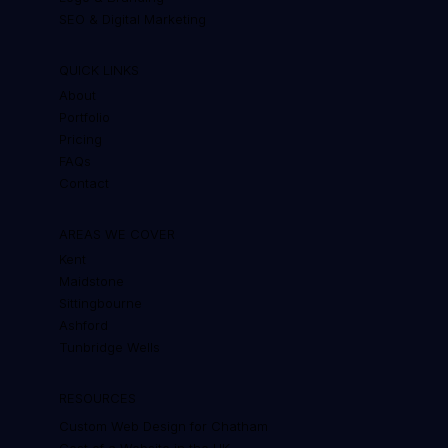
SEO & Digital Marketing
QUICK LINKS
About
Portfolio
Pricing
FAQs
Contact
AREAS WE COVER
Kent
Maidstone
Sittingbourne
Ashford
Tunbridge Wells
RESOURCES
Custom Web Design for Chatham
Cost of a Website in the UK