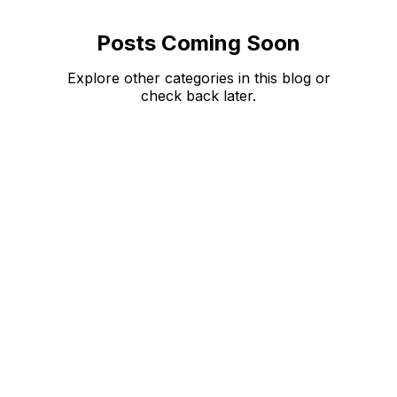
Posts Coming Soon
Explore other categories in this blog or
check back later.