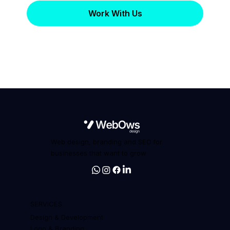
Work With Us
Web design, branding and SEO for
businesses that want to grow
SERVICES
Design & Development
Logo & Branding