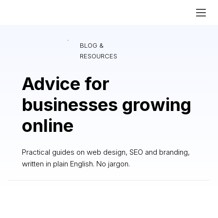
BLOG &
RESOURCES
Advice for
businesses growing
online
Practical guides on web design, SEO and branding,
written in plain English. No jargon.