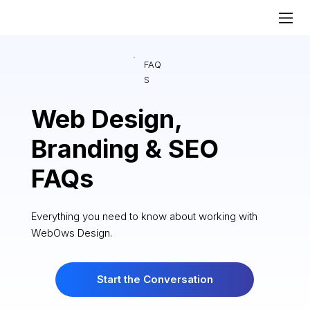
FAQ
S
Web Design,
Branding & SEO
FAQs
Everything you need to know about working with
WebOws Design.
Start the Conversation