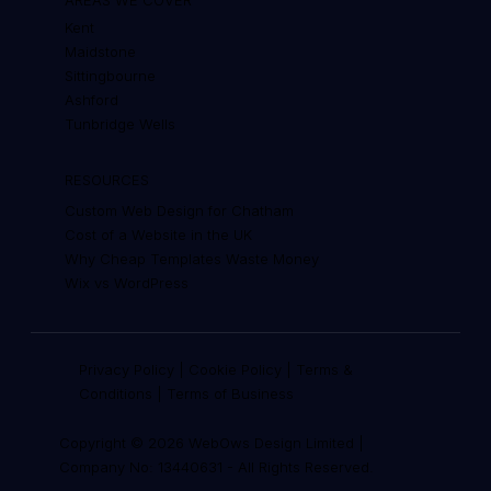
Kent
Maidstone
Sittingbourne
Ashford
Tunbridge Wells
RESOURCES
Custom Web Design for Chatham
Cost of a Website in the UK
Why Cheap Templates Waste Money
Wix vs WordPress
Privacy Policy
|
Cookie Policy
|
Terms &
Conditions
|
Terms of Business
Copyright © 2026 WebOws Design Limited |
Company No: 13440631
-
All Rights Reserved.