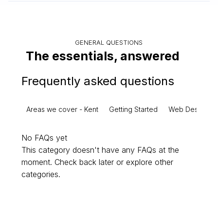
GENERAL QUESTIONS
The essentials, answered
Frequently asked questions
Areas we cover - Kent
Getting Started
Web Design
No FAQs yet
This category doesn't have any FAQs at the
moment. Check back later or explore other
categories.