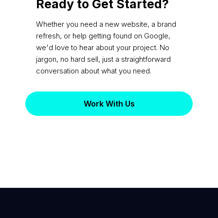
Ready to Get Started?
Whether you need a new website, a brand
refresh, or help getting found on Google,
we'd love to hear about your project. No
jargon, no hard sell, just a straightforward
conversation about what you need.
Work With Us