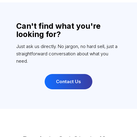
Can't find what you're
looking for?
Just ask us directly. No jargon, no hard sell, just a
straightforward conversation about what you
need.
Contact Us