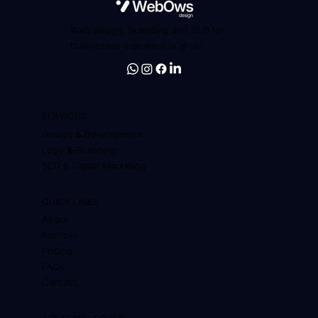
Web design, branding and SEO for
businesses that want to grow
SERVICES
Design & Development
Logo & Branding
SEO & Digital Marketing
QUICK LINKS
About
Portfolio
Pricing
FAQs
Contact
AREAS WE COVER